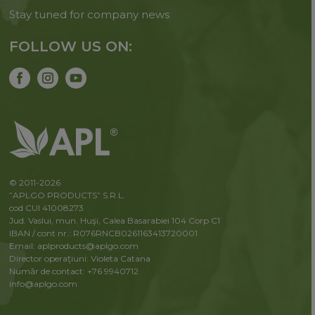
Stay tuned for company news
FOLLOW US ON:
© 2011-2026
”APLGO PRODUCTS” S.R.L.
cod CUI 41008273
Jud. Vaslui, mun. Huşi, Calea Basarabiei 104 Corp C1
IBAN / cont nr.: R076RNCB0261163413720001
Email: aplproducts@aplgo.com
Director operaţiuni: Violeta Сatana
Număr de contact: +76 9940712
info@aplgo.com