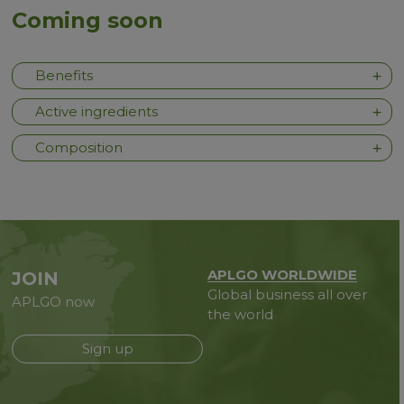
Coming soon
Benefits
Active ingredients
Composition
APLGO WORLDWIDE
JOIN
Global business all over
APLGO now
the world
Sign up