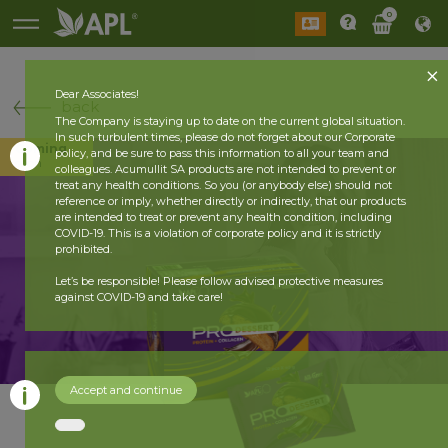
0
Dear Associates!
back
The Company is staying up to date on the current global situation.
In such turbulent times, please do not forget about our Corporate
Coming
policy, and be sure to pass this information to all your team and
soon
colleagues. Acumullit SA products are not intended to prevent or
treat any health conditions. So you (or anybody else) should not
reference or imply, whether directly or indirectly, that our products
are intended to treat or prevent any health condition, including
COVID-19. This is a violation of corporate policy and it is strictly
prohibited.
Let’s be responsible! Please follow advised protective measures
against COVID-19 and take care!
Accept and continue