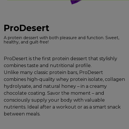
ProDesert
A protein dessert with both pleasure and function. Sweet,
healthy, and guilt-free!
ProDesert is the first protein dessert that stylishly
combines taste and nutritional profile.
Unlike many classic protein bars, ProDesert
combines high-quality whey protein isolate, collagen
hydrolysate, and natural honey – in a creamy
chocolate coating. Savor the moment – and
consciously supply your body with valuable
nutrients. Ideal after a workout or as a smart snack
between meals.