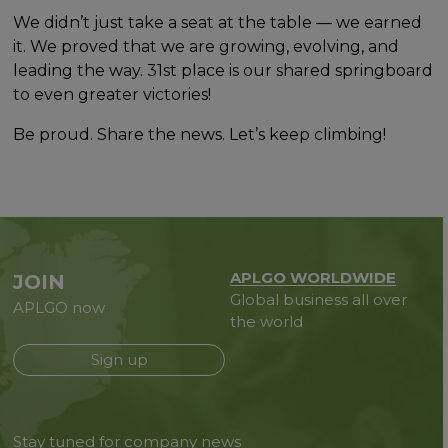
We didn’t just take a seat at the table — we earned
it. We proved that we are growing, evolving, and
leading the way. 31st place is our shared springboard
to even greater victories!
Be proud. Share the news. Let’s keep climbing!
APLGO WORLDWIDE
JOIN
Global business all over
APLGO now
the world
Sign up
Stay tuned for company news