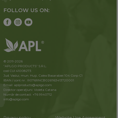
FOLLOW US ON:
© 2011-2026
”APLGO PRODUCTS” S.R.L.
cod CUI 41008273
Jud. Vaslui, mun. Huşi, Calea Basarabiei 104 Corp C1
IBAN / cont nr.: R076RNCB0261163413720001
Email: aplproducts@aplgo.com
Director operaţiuni: Violeta Сatana
Număr de contact: +76 9940712
info@aplgo.com
Privacy policy
Website Use Agreement