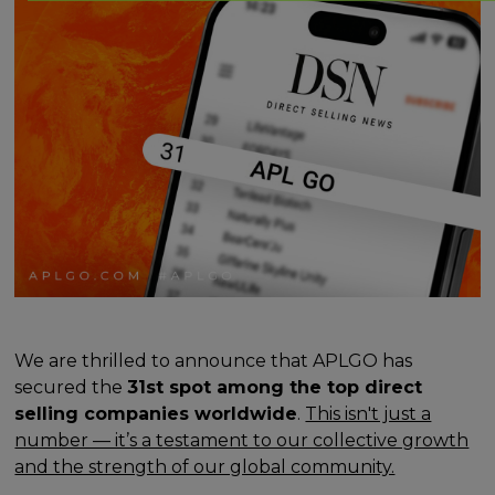
We are thrilled to announce that APLGO has
secured the
31st spot among the top direct
selling companies worldwide
.
This isn't just a
number — it’s a testament to our collective growth
and the strength of our global community.