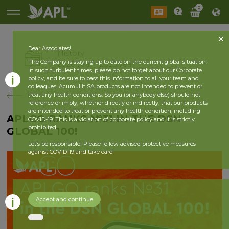
0
Dear Associates!
History
The Company is staying up to date on the current global situation.
2026 year
2025 year
In such turbulent times, please do not forget about our Corporate
policy, and be sure to pass this information to all your team and
colleagues. Acumullit SA products are not intended to prevent or
back
treat any health conditions. So you (or anybody else) should not
reference or imply, whether directly or indirectly, that our products
are intended to treat or prevent any health condition, including
APLGO RANKS №31 IN THE DSN
COVID-19. This is a violation of corporate policy and it is strictly
prohibited.
GLOBAL 100!
Let’s be responsible! Please follow advised protective measures
against COVID-19 and take care!
Accept and continue