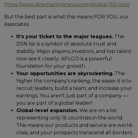
https://www.directsellingnews.com/global-100-lists/
But the best part is what this means FOR YOU, our
Associates:
It’s your ticket to the major leagues.
The
DSN list is a symbol of absolute trust and
stability. Major players, investors, and top talent
now see it clearly: APLGO is a powerful
foundation for your growth.
Your opportunities are skyrocketing.
The
higher the company’s ranking, the easier it is to
recruit leaders, build a team, and increase your
earnings. You aren’t just part of a company —
you are part of a global leader!
Global-level expansion.
We are on a list
representing only 16 countries in the world.
This means our products and service are world-
class, and your prospects transcend all borders.