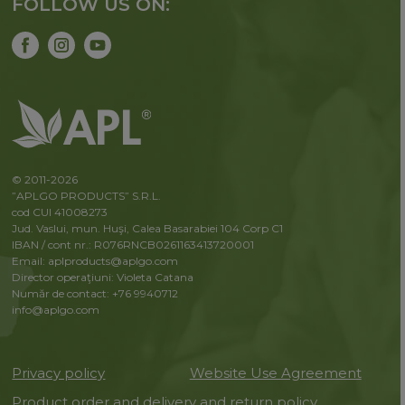
FOLLOW US ON:
© 2011-2026
”APLGO PRODUCTS” S.R.L.
cod CUI 41008273
Jud. Vaslui, mun. Huşi, Calea Basarabiei 104 Corp C1
IBAN / cont nr.: R076RNCB0261163413720001
Email: aplproducts@aplgo.com
Director operaţiuni: Violeta Сatana
Număr de contact: +76 9940712
info@aplgo.com
Privacy policy
Website Use Agreement
Product order and delivery and return policy