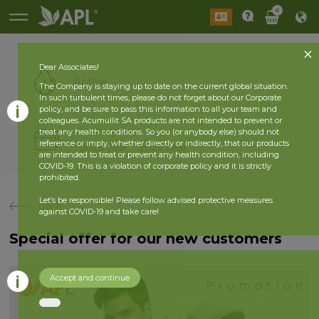
0
Dear Associates!
Active
The Company is staying up to date on the current global situation.
In such turbulent times, please do not forget about our Corporate
policy, and be sure to pass this information to all your team and
colleagues. Acumullit SA products are not intended to prevent or
History
treat any health conditions. So you (or anybody else) should not
reference or imply, whether directly or indirectly, that our products
2026 year
2025 year
are intended to treat or prevent any health condition, including
COVID-19. This is a violation of corporate policy and it is strictly
prohibited.
Let’s be responsible! Please follow advised protective measures
back
against COVID-19 and take care!
Special offer for our new customers
Accept and continue