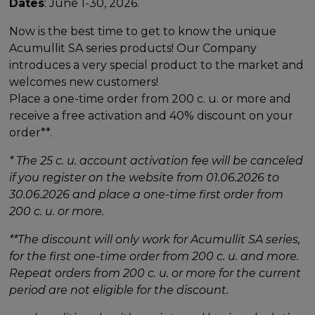
Dates
: June 1-30, 2026.
Now is the best time to get to know the unique
Acumullit SA series products! Our Company
introduces a very special product to the market and
welcomes new customers!
Place a one-time order from 200 c. u. or more and
receive a free activation and 40% discount on your
order**.
* The 25 c. u. account activation fee will be canceled
if you register on the website from 01.06.2026 to
30.06.2026 and place a one-time first order from
200 c. u. or more.
**The discount will only work for Acumullit SA series,
for the first one-time order from 200 c. u. and more.
Repeat orders from 200 c. u. or more for the current
period are not eligible for the discount.