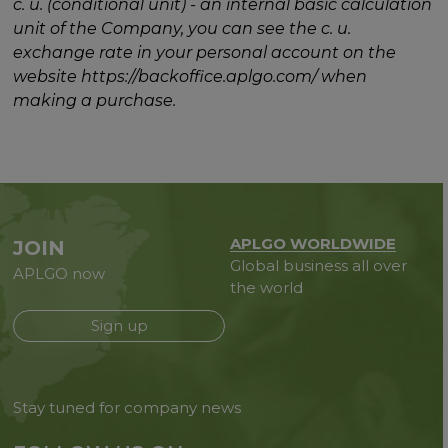
c. u. (conditional unit) - an internal basic calculation
unit of the Company, you can see the c. u.
exchange rate in your personal account on the
website https://backoffice.aplgo.com/ when
making a purchase.
APLGO WORLDWIDE
JOIN
Global business all over
APLGO now
the world
Sign up
Stay tuned for company news