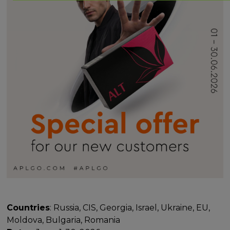
Countries
: Russia, CIS, Georgia, Israel, Ukraine, EU,
Moldova, Bulgaria, Romania