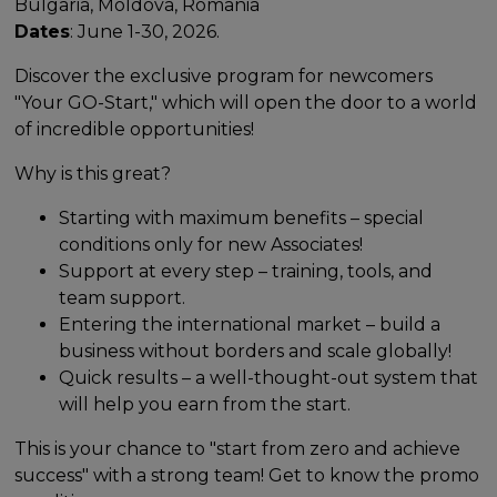
Bulgaria, Moldova, Romania
Dates
: June 1-30, 2026.
Discover the exclusive program for newcomers
"Your GO-Start," which will open the door to a world
of incredible opportunities!
Why is this great?
Starting with maximum benefits – special
conditions only for new Associates!
Support at every step – training, tools, and
team support.
Entering the international market – build a
business without borders and scale globally!
Quick results – a well-thought-out system that
will help you earn from the start.
This is your chance to "start from zero and achieve
success" with a strong team! Get to know the promo