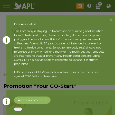
0
Dear Associates!
Active
The Company is staying up to date on the current global situation.
In such turbulent times, please do not forget about our Corporate
policy, and be sure to pass this information to all your team and
colleagues. Acumullit SA products are not intended to prevent or
History
treat any health conditions. So you (or anybody else) should not
reference or imply, whether directly or indirectly, that our products
2026 year
2025 year
are intended to treat or prevent any health condition, including
COVID-19. This is a violation of corporate policy and it is strictly
prohibited.
Let’s be responsible! Please follow advised protective measures
back
against COVID-19 and take care!
Promotion "Your GO-Start"
Accept and continue