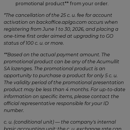
promotional product** from your order.
*The cancellation of the 25 c. u. fee for account
activation on backoffice.aplgo.com occurs when
registering from June 1 to 30, 2026, and placing a
one-time first order aimed at upgrading to GO
status of 100 c. u. or more.
**Based on the actual payment amount. The
promotional product can be any of the Acumullit
SA lozenges. The promotional product is an
opportunity to purchase a product for only 5 c. u.
The validity period of the promotional presentation
product may be less than 4 months. For up-to-date
information on specific items, please contact the
official representative responsible for your ID
number.
c. u. (conditional unit) — the company's internal
basic accounting unit; the c. u. exchange rate can