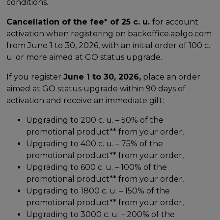
conditions.
Cancellation of the fee* of 25 c. u.
for account
activation when registering on backoffice.aplgo.com
from June 1 to 30, 2026, with an initial order of 100 c.
u. or more aimed at GO status upgrade.
If you register
June 1 to 30, 2026,
place an order
aimed at GO status upgrade within 90 days of
activation and receive an immediate gift:
Upgrading to 200 c. u. – 50% of the
promotional product** from your order,
Upgrading to 400 c. u. – 75% of the
promotional product** from your order,
Upgrading to 600 c. u. – 100% of the
promotional product** from your order,
Upgrading to 1800 c. u. – 150% of the
promotional product** from your order,
Upgrading to 3000 c. u. – 200% of the