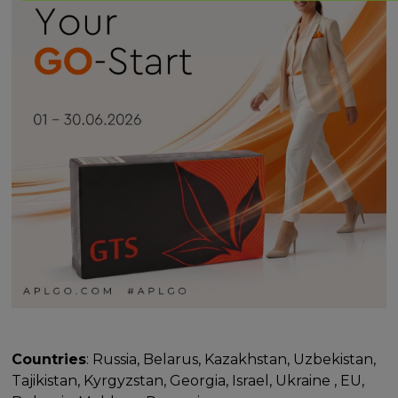
Countries
: Russia, Belarus, Kazakhstan, Uzbekistan,
Tajikistan, Kyrgyzstan, Georgia, Israel, Ukraine , EU,