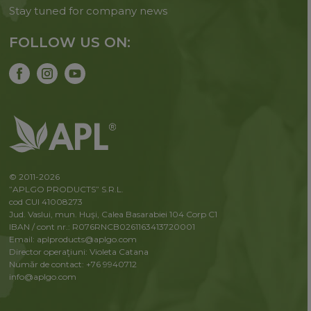
Stay tuned for company news
FOLLOW US ON:
© 2011-2026
”APLGO PRODUCTS” S.R.L.
cod CUI 41008273
Jud. Vaslui, mun. Huşi, Calea Basarabiei 104 Corp C1
IBAN / cont nr.: R076RNCB0261163413720001
Email: aplproducts@aplgo.com
Director operaţiuni: Violeta Сatana
Număr de contact: +76 9940712
info@aplgo.com