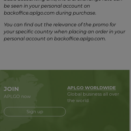
be seen in your personal account on
backoffice.aplgo.com during purchase.
You can find out the relevance of the promo for
your specific country when placing an order in your
personal account on backoffice.aplgo.com.
APLGO WORLDWIDE
JOIN
Global business all over
APLGO now
the world
Sign up