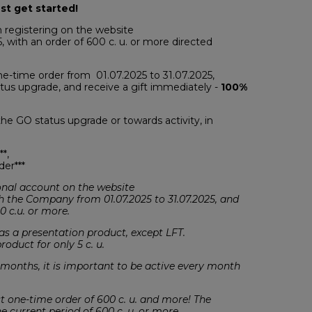
st get started!
 registering on the website
, with an order of 600 c. u. or more directed
one-time order from 01.07.2025 to 31.07.2025,
tatus upgrade, and receive a gift immediately -
100%
he GO status upgrade or towards activity, in
**,
der***
rsonal account on the website
h the Company from 01.07.2025 to 31.07.2025, and
0 c.u. or more.
s a presentation product, except LFT.
oduct for only 5 c. u.
 months, it is important to be active every month
rst one-time order of 600 c. u. and more! The
e current period of 600 c .u. or more.