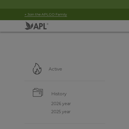
+ Join the APLGO Family
Active
History
2026 year
2025 year