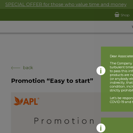
SPECIAL OFFER for those who value time and money
Shop
Dear Associate
The Company is
back
turbulent times
to pass this i
products are n
(or anybody el
Promotion “Easy to start”
indirectly, tha
condition, incl
strictly prohib
Let’s be respo
COVID-19 and t