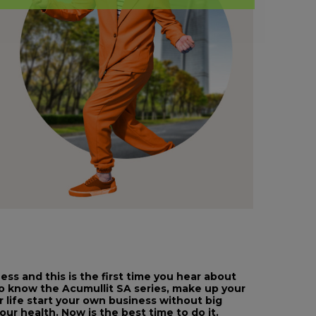
ss and this is the first time you hear about
to know the Acumullit SA series, make up your
r life start your own business without big
ur health. Now is the best time to do it.