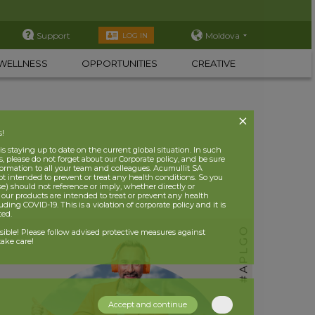
Support
Moldova
LOG IN
WELLNESS
OPPORTUNITIES
CREATIVE
s!
 staying up to date on the current global situation. In such
, please do not forget about our Corporate policy, and be sure
nformation to all your team and colleagues. Acumullit SA
ot intended to prevent or treat any health conditions. So you
se) should not reference or imply, whether directly or
t our products are intended to treat or prevent any health
uding COVID-19. This is a violation of corporate policy and it is
ited.
nsible! Please follow advised protective measures against
ake care!
Accept and continue