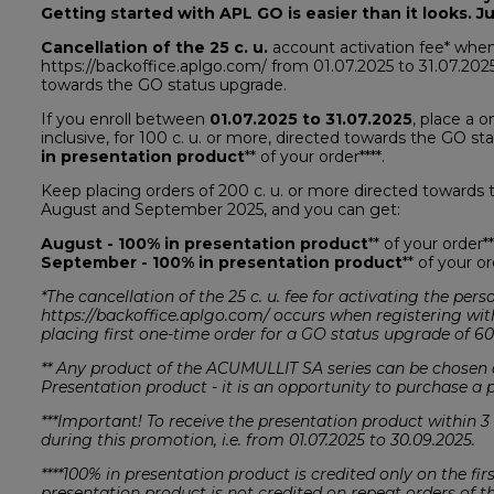
Getting started with APL GO is easier than it looks. Ju
Cancellation of the 25 c. u.
account activation fee* when
https://backoffice.aplgo.com/ from 01.07.2025 to 31.07.2025
towards the GO status upgrade.
If you enroll between
01.07.2025 to 31.07.2025
, place a 
inclusive, for 100 c. u. or more, directed towards the GO s
in presentation product
** of your order****.
Keep placing orders of 200 c. u. or more directed towards t
August and September 2025, and you can get:
August - 100% in presentation product
** of your order**
September - 100% in presentation product
** of your or
*The cancellation of the 25 c. u. fee for activating the pe
https://backoffice.aplgo.com/ occurs when registering wit
placing first one-time order for a GO status upgrade of 60
** Any product of the ACUMULLIT SA series can be chosen a
Presentation product - it is an opportunity to purchase a pr
***Important! To receive the presentation product within 3
during this promotion, i.e. from 01.07.2025 to 30.09.2025.
****100% in presentation product is credited only on the fi
presentation product is not credited on repeat orders of th