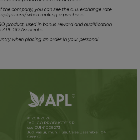
t of the company, you can see the c. u. exchange rate
ce.aplgo.com/ when making a purchase.
 GO product, used in bonus reward and qualification
n APL GO Associate.
country when placing an order in your personal
© 2011-2026
”APLGO PRODUCTS” S.R.L.
cod CUI 41008273
Jud. Vaslui, mun. Huşi, Calea Basarabiei 104
Corp C1