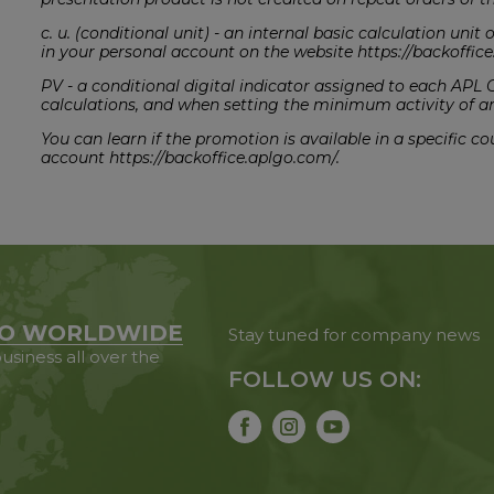
c. u. (conditional unit) - an internal basic calculation uni
in your personal account on the website https://backoffi
PV - a conditional digital indicator assigned to each APL
calculations, and when setting the minimum activity of a
You can learn if the promotion is available in a specific 
account https://backoffice.aplgo.com/.
O WORLDWIDE
Stay tuned for company news
usiness all over the
FOLLOW US ON: