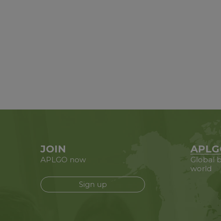
JOIN
APLG
APLGO now
Global b
world
Sign up