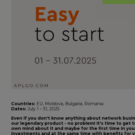
Countries:
EU, Moldova, Bulgaria, Romania
Dates:
July 1 – 31, 2025
Even if you don't know anything about network busine
our legendary product - no problem! It's time to get 
own mind about it and maybe for the first time in you
investments and at the same time with benefits for yo