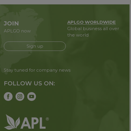
APLGO WORLDWIDE
JOIN
Global business all over
APLGO now
the world
Sign up
Stay tuned for company news
FOLLOW US ON: