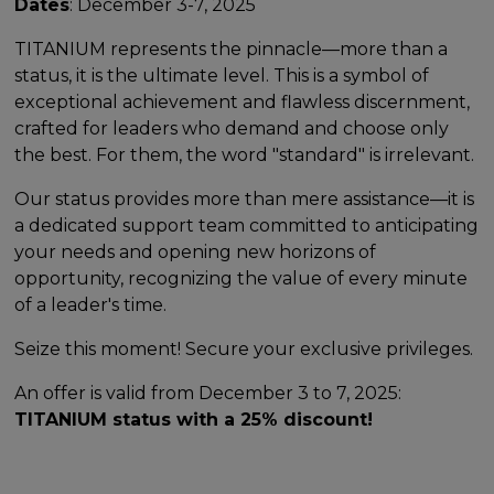
Dates
: December 3-7, 2025
TITANIUM represents the pinnacle—more than a
status, it is the ultimate level. This is a symbol of
exceptional achievement and flawless discernment,
crafted for leaders who demand and choose only
the best. For them, the word "standard" is irrelevant.
Our status provides more than mere assistance—it is
a dedicated support team committed to anticipating
your needs and opening new horizons of
opportunity, recognizing the value of every minute
of a leader's time.
Seize this moment! Secure your exclusive privileges.
An offer is valid from December 3 to 7, 2025:
TITANIUM status with a 25% discount!