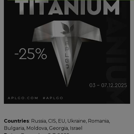
Countries
: Russia, CIS, EU, Ukraine, Romania,
Bulgaria, Moldova, Georgia, Israel