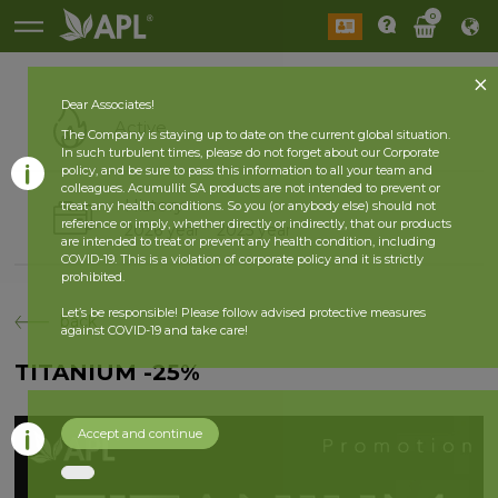
0
Dear Associates!
Active
The Company is staying up to date on the current global situation.
In such turbulent times, please do not forget about our Corporate
policy, and be sure to pass this information to all your team and
colleagues. Acumullit SA products are not intended to prevent or
History
treat any health conditions. So you (or anybody else) should not
reference or imply, whether directly or indirectly, that our products
2026 year
2025 year
are intended to treat or prevent any health condition, including
COVID-19. This is a violation of corporate policy and it is strictly
prohibited.
Let’s be responsible! Please follow advised protective measures
back
against COVID-19 and take care!
TITANIUM -25%
Accept and continue