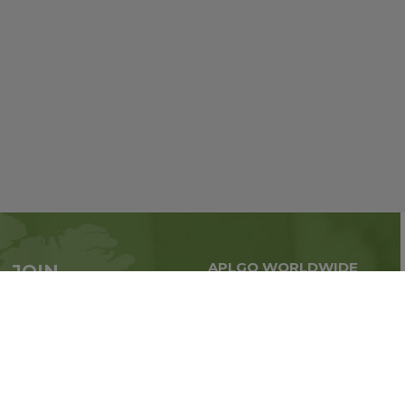
APLGO WORLDWIDE
JOIN
Global business all over
APLGO now
the world
Sign up