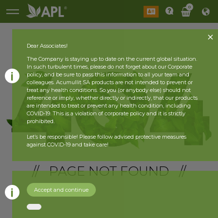
0
Dear Associates!
The Company is staying up to date on the current global situation.
In such turbulent times, please do not forget about our Corporate
policy, and be sure to pass this information to all your team and
colleagues. Acumullit SA products are not intended to prevent or
treat any health conditions. So you (or anybody else) should not
reference or imply, whether directly or indirectly, that our products
are intended to treat or prevent any health condition, including
COVID-19. This is a violation of corporate policy and it is strictly
prohibited.
Let’s be responsible! Please follow advised protective measures
against COVID-19 and take care!
// PAGE NOT FOUND //
Accept and continue