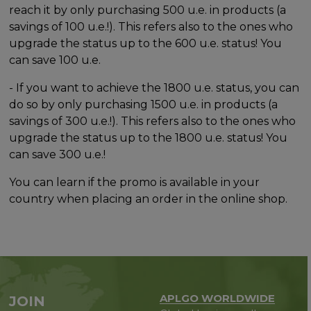
reach it by only purchasing 500 u.e. in products (a
savings of 100 u.e.!). This refers also to the ones who
upgrade the status up to the 600 u.e. status! You
can save 100 u.e.
- If you want to achieve the 1800 u.e. status, you can
do so by only purchasing 1500 u.e. in products (a
savings of 300 u.e.!). This refers also to the ones who
upgrade the status up to the 1800 u.e. status! You
can save 300 u.e.!
You can learn if the promo is available in your
country when placing an order in the online shop.
APLGO WORLDWIDE
JOIN