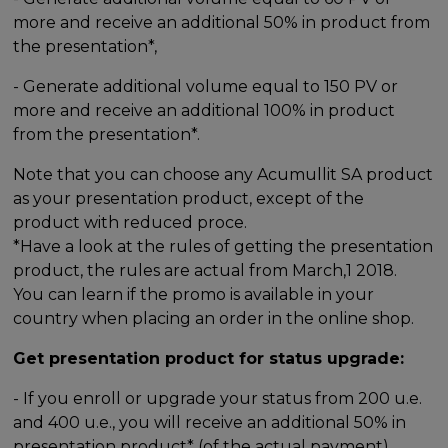
more and receive an additional 50% in product from
the presentation*,
- Generate additional volume equal to 150 PV or
more and receive an additional 100% in product
from the presentation*.
Note that you can choose any Acumullit SA product
as your presentation product, except of the
product with reduced proce.
*Have a look at the rules of getting the presentation
product, the rules are actual from March,1 2018.
You can learn if the promo is available in your
country when placing an order in the online shop.
Get presentation product for status upgrade:
- If you enroll or upgrade your status from 200 u.e.
and 400 u.e., you will receive an additional 50% in
presentation product* (of the actual payment),