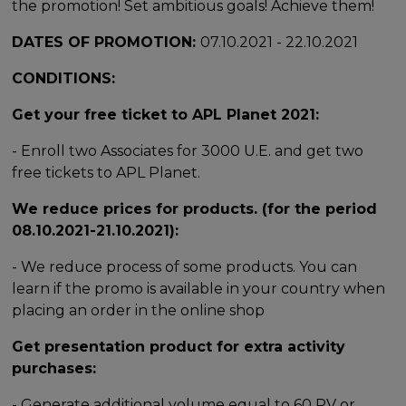
the promotion! Set ambitious goals! Achieve them!
DATES OF PROMOTION:
07.10.2021 - 22.10.2021
CONDITIONS:
Get your free ticket to APL Planet 2021:
- Enroll two Associates for 3000 U.E. and get two
free tickets to APL Planet.
We reduce prices for products. (for the period
08.10.2021-21.10.2021):
- We reduce process of some products. You can
learn if the promo is available in your country when
placing an order in the online shop
Get presentation product for extra activity
purchases:
- Generate additional volume equal to 60 PV or