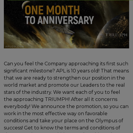
Can you feel the Company approaching its first such
significant milestone? APL is 10 years old! That means
that we are ready to strengthen our position in the
world market and promote our Leaders to the real
stars of the industry. We want each of you to feel
the approaching TRIUMPH! After all it concerns
everybody! We announce the promotion, so you can
work in the most effective way on favorable
conditions and take your place on the Olympus of
success! Get to know the terms and conditions of