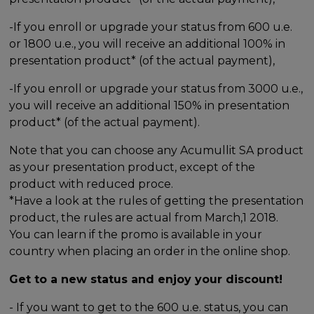
-If you enroll or upgrade your status from 600 u.e.
or 1800 u.e., you will receive an additional 100% in
presentation product* (of the actual payment),
-If you enroll or upgrade your status from 3000 u.e.,
you will receive an additional 150% in presentation
product* (of the actual payment).
Note that you can choose any Acumullit SA product
as your presentation product, except of the
product with reduced proce.
*Have a look at the rules of getting the presentation
product, the rules are actual from March,1 2018.
You can learn if the promo is available in your
country when placing an order in the online shop.
Get to a new status and enjoy your discount!
- If you want to get to the 600 u.e. status, you can