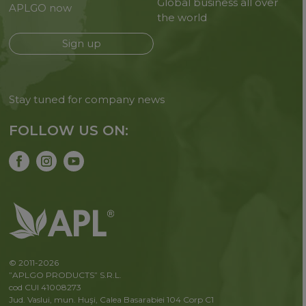
Global business all over
APLGO now
the world
Sign up
Stay tuned for company news
FOLLOW US ON:
© 2011-2026
”APLGO PRODUCTS” S.R.L.
cod CUI 41008273
Jud. Vaslui, mun. Huşi, Calea Basarabiei 104 Corp C1