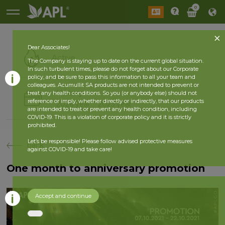
0
Dear Associates!
Active
The Company is staying up to date on the current global situation.
In such turbulent times, please do not forget about our Corporate
policy, and be sure to pass this information to all your team and
colleagues. Acumullit SA products are not intended to prevent or
History
treat any health conditions. So you (or anybody else) should not
reference or imply, whether directly or indirectly, that our products
2026 year
2025 year
are intended to treat or prevent any health condition, including
COVID-19. This is a violation of corporate policy and it is strictly
prohibited.
Let’s be responsible! Please follow advised protective measures
back
against COVID-19 and take care!
One month to anniversary promotion
Accept and continue