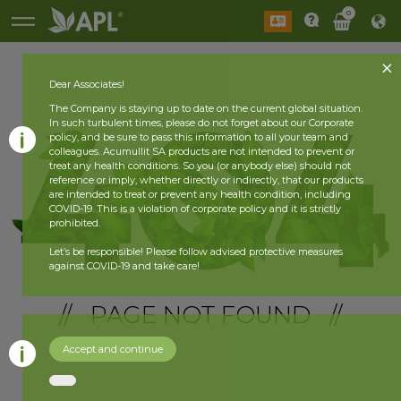
0
Dear Associates!
The Company is staying up to date on the current global situation.
In such turbulent times, please do not forget about our Corporate
policy, and be sure to pass this information to all your team and
colleagues. Acumullit SA products are not intended to prevent or
treat any health conditions. So you (or anybody else) should not
reference or imply, whether directly or indirectly, that our products
are intended to treat or prevent any health condition, including
COVID-19. This is a violation of corporate policy and it is strictly
prohibited.
Let’s be responsible! Please follow advised protective measures
against COVID-19 and take care!
// PAGE NOT FOUND //
Accept and continue