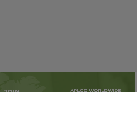
APLGO WORLDWIDE
JOIN
Global business all over
APLGO now
the world
Sign up